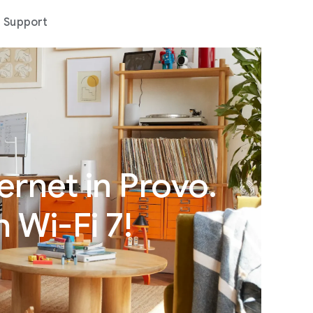
Support
ernet in Provo.
 Wi-Fi 7!