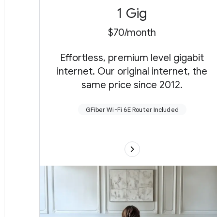
1 Gig
$70/month
Effortless, premium level gigabit
internet. Our original internet, the
same price since 2012.
GFiber Wi-Fi 6E Router Included
Upload (send) and download (receive) up to
1 gigabit per second
GFiber Wi-Fi 6E Router with up to one
extender as needed for wall-to-wall Wi-Fi (or
connect your own)
Up to near Gig speed even over wireless
Self setup with our App or free pro install