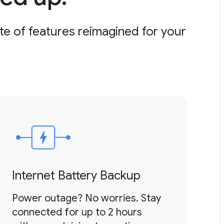
ite of features reimagined for your
Internet Battery Backup
U
Power outage? No worries. Stay
Re
connected for up to 2 hours
a 