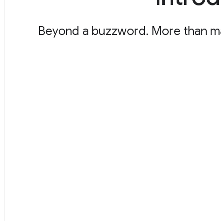
Beyond a buzzword. More than marke