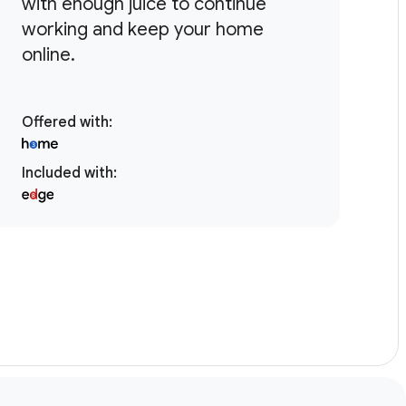
with enough juice to continue
bi
working and keep your home
mo
online.
te
Offered with
:
Included with
:
Inc