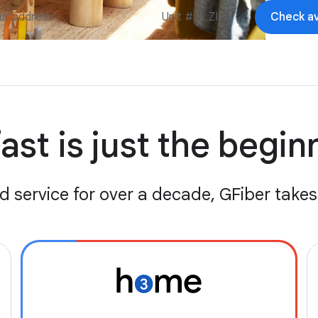
Check ava
ast is just the begi
d service for over a decade, GFiber takes 