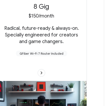
8 Gig
$150/month
Radical, future-ready & always-on.
Specially engineered for creators
and game changers.
GFiber Wi-Fi 7 Router Included
Up to 8 gigabits per second up (send)
and
down (receive)
New!
GFiber Multi-Gig Wi-Fi 7 Router with a
10G and three multi-gig LAN ports and up to
two extenders as needed or connect your
own router
Up to 5,000 sq ft of coverage