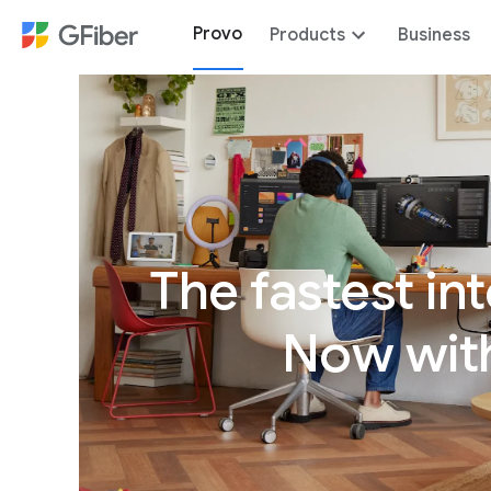
Provo
Products
Business
The fastest int
Now with