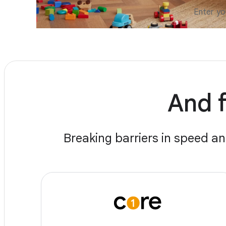
And f
Breaking barriers in speed an