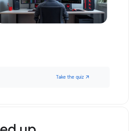
Multi-gig speed on multiple devices, even
over wireless
Self setup or free pro install with custom
setup and performance verification
In-home consult and hard wiring up to two
high use areas (eg home office, gaming
station etc.) if eligible
Internet Battery Backup for up to 2 hours of
power loss
99.9%+ uptime or your money back (
What
this means
)
Take the quiz
Home Phone
led up.