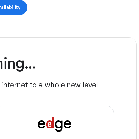
ilability
nning…
internet to a whole new level.