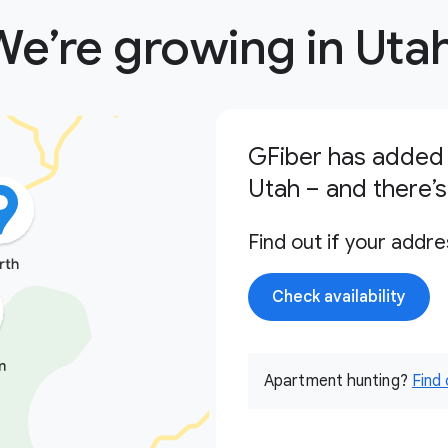
We’re growing in Utah
GFiber has added 
Utah – and there’
Find out if your addre
Check availability
Apartment hunting?
Find