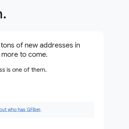
.
tons of new addresses in
s more to come.
ss is one of them.
 out who has GFiber
.