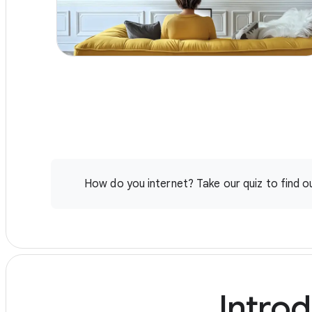
with performance verification
How do you internet? Take our quiz to find ou
Introd