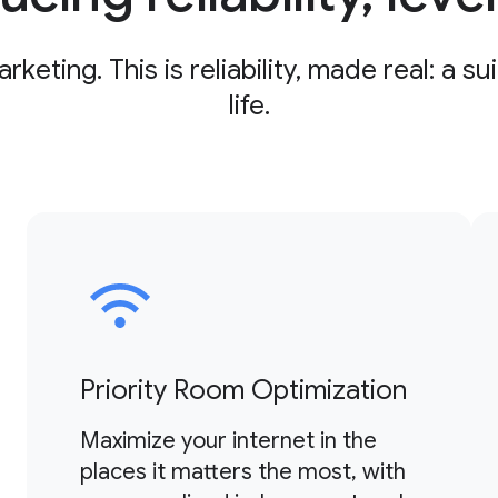
ting. This is reliability, made real: a su
life.
Priority Room Optimization
Maximize your internet in the
places it matters the most, with