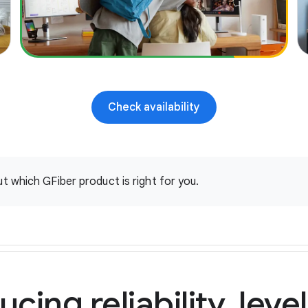
over wireless
Self setup or free pro install with custom
setup and performance verification
In-home consult and hard wiring up to two
high use areas (e.g. home office, gaming
station etc.) if eligible
Check availability
Internet battery backup in case of power loss
Home Phone
t which GFiber product is right for you.
ucing reliability, leve