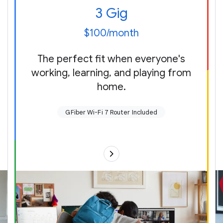
3 Gig
$100/month
The perfect fit when everyone's
working, learning, and playing from
home.
GFiber Wi-Fi 7 Router Included
Up to 3 gigabits per second up (send)
and
down (receive)
New!
GFiber Multi-Gig Wi-Fi 7 Router with our
best Wi-Fi ever (plus up to two extenders as
needed) or use your own
Up to 5,000 sq ft of coverage
Multi-gig speed on multiple devices, even