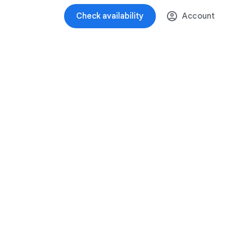
Check availability
Account