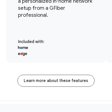
a personalized in-home network
setup from a GFiber
professional.
Included with
:
Learn more about these features