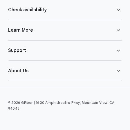
Check availability
Learn More
Support
About Us
© 2026 GFiber | 1600 Amphitheatre Pkwy, Mountain View, CA
94043