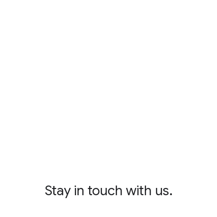
Stay in touch with us.