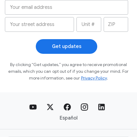
Get updates
By clicking “Get updates,” you agree to receive
promotional
emails, which you can opt out of if you
change your mind. For
more information, see our
Privacy Policy
.
Español